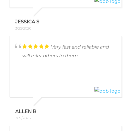
me with absolutely no concerns. He
gave me clear directions on how to
proceed. Thank you so very much!
JESSICA S
3/25/2026
Very fast and reliable and
will refer others to them.
ALLEN B
3/19/2026