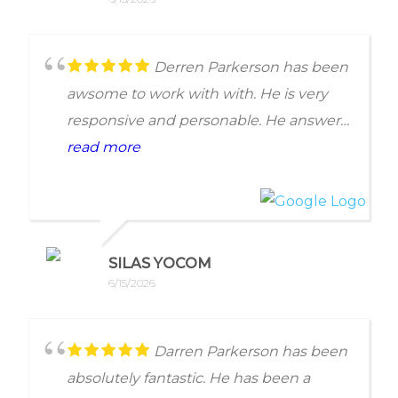
good at getting you to mover forward to
face your tax issue. Everyone on
Anderson Bradshaw's teams answer
Derren Parkerson has been
their phone and respect your time. But
awsome to work with with. He is very
best of all they push you through their
responsive and personable. He answers
organized system to get results
and returns call promptly.
read more
beneficial to your tax issues.
Would reccomend
SILAS YOCOM
6/15/2026
Darren Parkerson has been
absolutely fantastic. He has been a