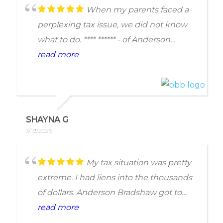
When my parents faced a
perplexing tax issue, we did not know
what to do. **** ****** - of Anderson
Bradshaw Tax - was generous with his
read more
time and assistance during our
consultation phone call. As someone
who has worked in the legal field
myself, I was incredibly impressed by
SHAYNA G
his solicitousness and determination to
3/19/2026
help my parents, whether they retained
his services or not. He was well within
My tax situation was pretty
his rights to charge for his time, but he
extreme. I had liens into the thousands
did not. Though we ended up not
of dollars. Anderson Bradshaw got to
needing to retain legal services, my
work and in the end the results were
read more
parents feel confident in solving their
amazing. I mean life changing. The only