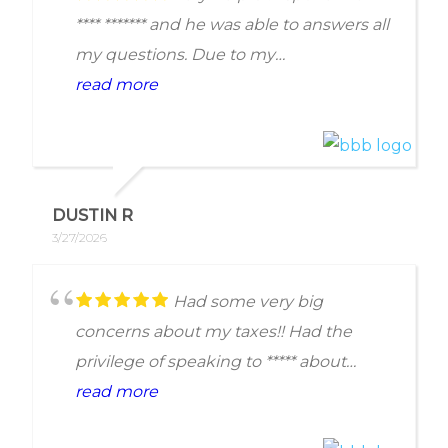
for his generosity and kindness. I give
**** ******* and he was able to answers all
the firm a rating of 5.
my questions. Due to my
circumstances, I wasn't able to move
read more
forward; but **** spent the time to
understand my situation and pointed
me in the right direction as a free
consultation over the phone.
DUSTIN R
3/27/2026
Had some very big
concerns about my taxes!! Had the
privilege of speaking to ***** about
everything. He was very
read more
knowledgeable, understanding and left