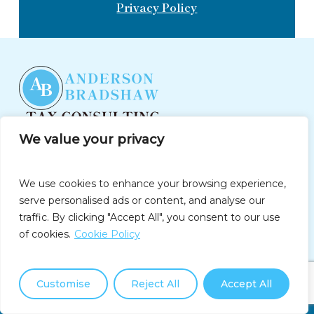
Privacy Policy
We value your privacy
(877)550-3911
info@andersonbradshawtax.com
We use cookies to enhance your browsing experience,
Follow Us On
serve personalised ads or content, and analyse our
traffic. By clicking "Accept All", you consent to our use
of cookies.
Cookie Policy
Company
Home
Customise
Reject All
Accept All
Call Us Now: (877) 550-3911
About Us