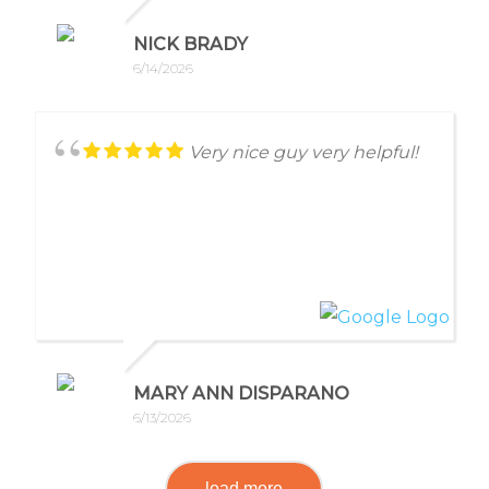
NICK BRADY
6/14/2026
Very nice guy very helpful!
MARY ANN DISPARANO
6/13/2026
load more