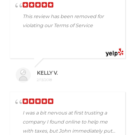
did in this matter for us. We are
appreciative. I still can't believe it. We
This review has been removed for
actually got refunded money.
violating our Terms of Service
KELLY V.
2/13/2018
I was a bit nervous at first trusting a
company I found online to help me
with taxes, but John immediately put