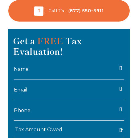
Call Us:
(877) 550-3911
Get a
FREE
Tax
Evaluation!
Name
*
Email
*
Phone
*
Tax
Amount