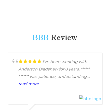
BBB
Review
I've been working with
Anderson Bradshaw for 8 years. ******
******* was patience, understanding,
professional, and respectful. She
read more
demonstrated good work ethic and
completed each job with quality. With
her help our problem was resolved.