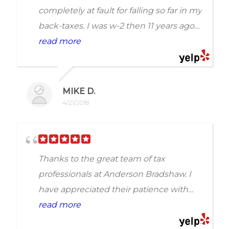
completely at fault for falling so far in my
back-taxes. I was w-2 then 11 years ago
switched to 1099. Needless to say, I
read more
couldnt afford my taxes due. I waited
and waited but was never able to catch
up. One day I was hit with a bank levy
MIKE D.
and wage garnishment. I called
4/21/2018
Anderson Bradshaw Conusltants
because enough was enough. They
stopped the garnishment within two
Thanks to the great team of tax
days. It took longer(of course) to
professionals at Anderson Bradshaw. I
completely fix my tax mess, but they
have appreciated their patience with
did. Completely honest and worth it.
me. I have Degenerative Disc Disease
read more
definite recommend!!
along with spinal cord damage. life