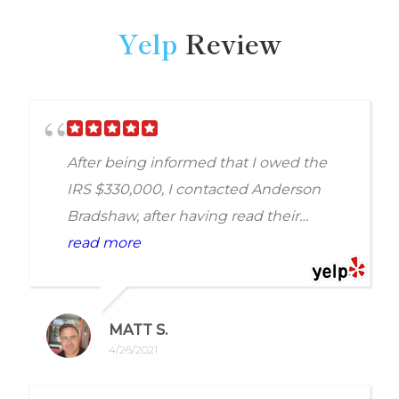
Yelp
Review
After being informed that I owed the
IRS $330,000, I contacted Anderson
Bradshaw, after having read their
reviews, and spoke with a wonderful
read more
woman by the name of Holly Amy. She
was extremely helpful in putting my
mind at ease by answering my
MATT S.
questions with answers that showed
4/26/2021
that she knew what she was doing and