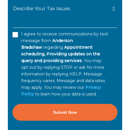
Describe
Owed
Your
Tax
Issues
I agree to receive communications by text
GET
message from
Anderson
HELP
Bradshaw
regarding
Appointment
NOW
scheduling, Providing updates on the
query and providing services
. You may
*
opt out by replying STOP or ask for more
information by replying HELP. Message
frequency varies. Message and data rates
may apply. You may review our
Privacy
Policy
to learn how your data is used.