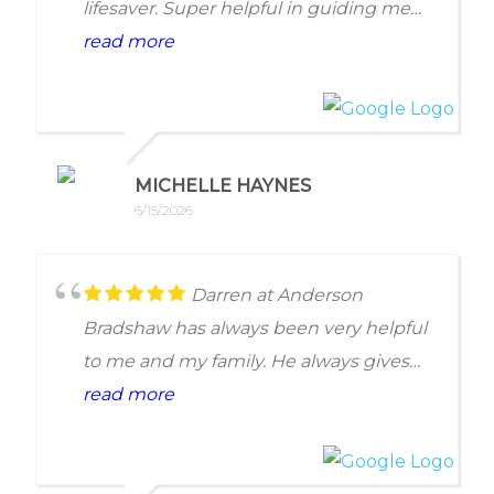
lifesaver. Super helpful in guiding me
through my tax situation.
read more
MICHELLE HAYNES
6/15/2026
Darren at Anderson
Bradshaw has always been very helpful
to me and my family. He always gives
me quick and efficient solutions with
read more
minimal work on my end. Recommend
100%!