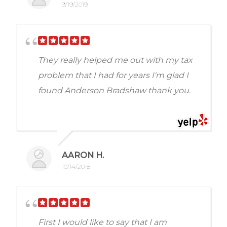
friends and colleagues to Anderson and
9/19/2019
Bradshaw for any tax needs. They know
to ask for Jeff K. Once again thank you
Jeff for all your help , 10 stars for you my
They really helped me out with my tax
friend. Dan P
problem that I had for years I'm glad I
found Anderson Bradshaw thank you.
AARON H.
10/14/2018
First I would like to say that I am