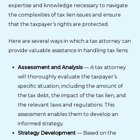
expertise and knowledge necessary to navigate
the complexities of tax lien issues and ensure
that the taxpayer’s rights are protected.
Here are several ways in which a tax attorney can
provide valuable assistance in handling tax liens:
Assessment and Analysis
— A tax attorney
will thoroughly evaluate the taxpayer’s
specific situation, including the amount of
the tax debt, the impact of the tax lien, and
the relevant laws and regulations. This
assessment enables them to develop an
informed strategy.
Strategy Development
— Based on the