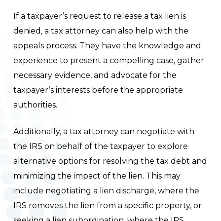
If a taxpayer’s request to release a tax lien is
denied, a tax attorney can also help with the
appeals process. They have the knowledge and
experience to present a compelling case, gather
necessary evidence, and advocate for the
taxpayer’s interests before the appropriate
authorities.
Additionally, a tax attorney can negotiate with
the IRS on behalf of the taxpayer to explore
alternative options for resolving the tax debt and
minimizing the impact of the lien. This may
include negotiating a lien discharge, where the
IRS removes the lien from a specific property, or
seeking a lien subordination, where the IRS