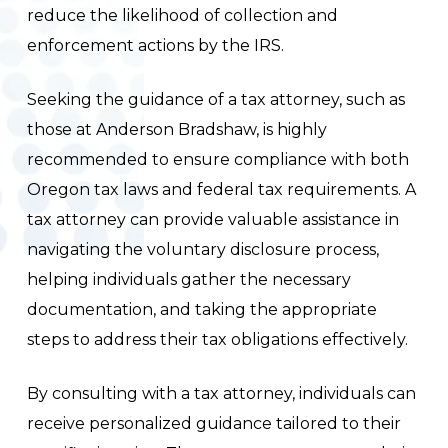
reduce the likelihood of collection and
enforcement actions by the IRS.
Seeking the guidance of a tax attorney, such as
those at Anderson Bradshaw, is highly
recommended to ensure compliance with both
Oregon tax laws and federal tax requirements. A
tax attorney can provide valuable assistance in
navigating the voluntary disclosure process,
helping individuals gather the necessary
documentation, and taking the appropriate
steps to address their tax obligations effectively.
By consulting with a tax attorney, individuals can
receive personalized guidance tailored to their