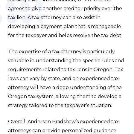
agrees to give another creditor priority over the
tax lien. A tax attorney can also assist in
developing a payment plan that is manageable
for the taxpayer and helps resolve the tax debt.
The expertise of a tax attorney is particularly
valuable in understanding the specific rules and
requirements related to tax liens in Oregon. Tax
laws can vary by state, and an experienced tax
attorney will have a deep understanding of the
Oregon tax system, allowing them to develop a
strategy tailored to the taxpayer’s situation.
Overall, Anderson Bradshaw’s experienced tax
attorneys can provide personalized guidance