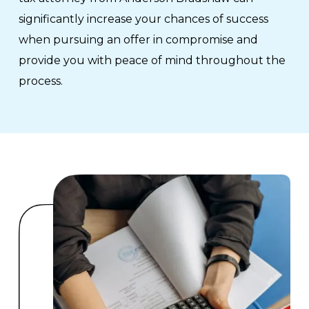
significantly increase your chances of success
when pursuing an offer in compromise and
provide you with peace of mind throughout the
process.