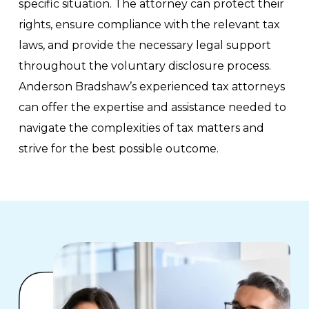
specific situation. The attorney can protect their
rights, ensure compliance with the relevant tax
laws, and provide the necessary legal support
throughout the voluntary disclosure process.
Anderson Bradshaw’s experienced tax attorneys
can offer the expertise and assistance needed to
navigate the complexities of tax matters and
strive for the best possible outcome.