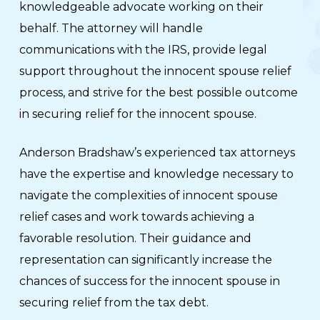
knowledgeable advocate working on their
behalf. The attorney will handle
communications with the IRS, provide legal
support throughout the innocent spouse relief
process, and strive for the best possible outcome
in securing relief for the innocent spouse.
Anderson Bradshaw’s experienced tax attorneys
have the expertise and knowledge necessary to
navigate the complexities of innocent spouse
relief cases and work towards achieving a
favorable resolution. Their guidance and
representation can significantly increase the
chances of success for the innocent spouse in
securing relief from the tax debt.