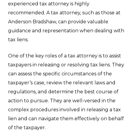
experienced tax attorney is highly
recommended. A tax attorney, such as those at
Anderson Bradshaw, can provide valuable
guidance and representation when dealing with
tax liens.
One of the key roles of a tax attorney is to assist
taxpayers in releasing or resolving tax liens. They
can assess the specific circumstances of the
taxpayer’s case, review the relevant laws and
regulations, and determine the best course of
action to pursue. They are well-versed in the
complex procedures involved in releasing a tax
lien and can navigate them effectively on behalf
of the taxpayer.