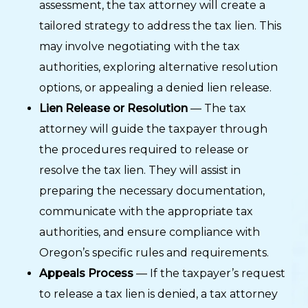
assessment, the tax attorney will create a
tailored strategy to address the tax lien. This
may involve negotiating with the tax
authorities, exploring alternative resolution
options, or appealing a denied lien release.
Lien Release or Resolution
— The tax
attorney will guide the taxpayer through
the procedures required to release or
resolve the tax lien. They will assist in
preparing the necessary documentation,
communicate with the appropriate tax
authorities, and ensure compliance with
Oregon’s specific rules and requirements.
Appeals Process
— If the taxpayer’s request
to release a tax lien is denied, a tax attorney