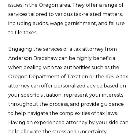
issues in the Oregon area. They offer a range of
services tailored to various tax-related matters,
including audits, wage garnishment, and failure
to file taxes.
Engaging the services of a tax attorney from
Anderson Bradshaw can be highly beneficial
when dealing with tax authorities such as the
Oregon Department of Taxation or the IRS. A tax
attorney can offer personalized advice based on
your specific situation, represent your interests
throughout the process, and provide guidance
to help navigate the complexities of tax laws.
Having an experienced attorney by your side can
help alleviate the stress and uncertainty