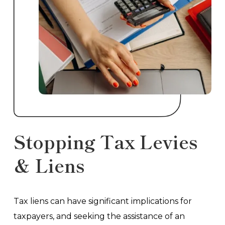
Stopping Tax Levies
& Liens
Tax liens can have significant implications for
taxpayers, and seeking the assistance of an