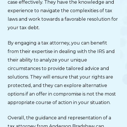
case effectively. They have the knowledge and
experience to navigate the complexities of tax
laws and work towards a favorable resolution for
your tax debt.
By engaging a tax attorney, you can benefit
from their expertise in dealing with the IRS and
their ability to analyze your unique
circumstances to provide tailored advice and
solutions. They will ensure that your rights are
protected, and they can explore alternative
options if an offer in compromise is not the most
appropriate course of action in your situation.
Overall, the guidance and representation of a
tax attorney from Anderson Bradshaw can