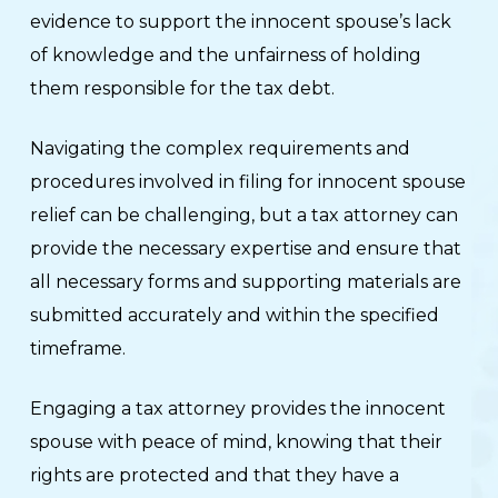
evidence to support the innocent spouse’s lack
of knowledge and the unfairness of holding
them responsible for the tax debt.
Navigating the complex requirements and
procedures involved in filing for innocent spouse
relief can be challenging, but a tax attorney can
provide the necessary expertise and ensure that
all necessary forms and supporting materials are
submitted accurately and within the specified
timeframe.
Engaging a tax attorney provides the innocent
spouse with peace of mind, knowing that their
rights are protected and that they have a