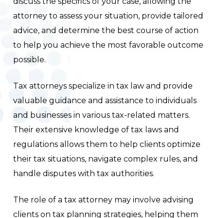
discuss the specifics of your case, allowing the
attorney to assess your situation, provide tailored
advice, and determine the best course of action
to help you achieve the most favorable outcome
possible.
Tax attorneys specialize in tax law and provide
valuable guidance and assistance to individuals
and businesses in various tax-related matters.
Their extensive knowledge of tax laws and
regulations allows them to help clients optimize
their tax situations, navigate complex rules, and
handle disputes with tax authorities.
The role of a tax attorney may involve advising
clients on tax planning strategies, helping them