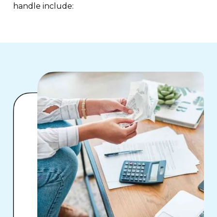
handle include: