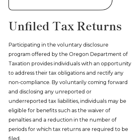
Unfiled Tax Returns
Participating in the voluntary disclosure
program offered by the Oregon Department of
Taxation provides individuals with an opportunity
to address their tax obligations and rectify any
non-compliance. By voluntarily coming forward
and disclosing any unreported or
underreported tax liabilities, individuals may be
eligible for benefits such as the waiver of
penalties and a reduction in the number of
periods for which tax returns are required to be
filed.