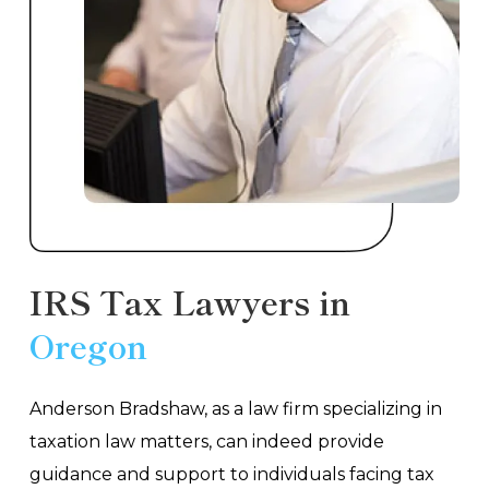
IRS Tax Lawyers in
Oregon
Anderson Bradshaw, as a law firm specializing in
taxation law matters, can indeed provide
guidance and support to individuals facing tax