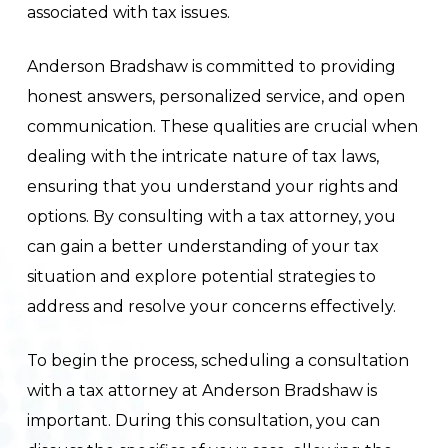
associated with tax issues.
Anderson Bradshaw is committed to providing
honest answers, personalized service, and open
communication. These qualities are crucial when
dealing with the intricate nature of tax laws,
ensuring that you understand your rights and
options. By consulting with a tax attorney, you
can gain a better understanding of your tax
situation and explore potential strategies to
address and resolve your concerns effectively.
To begin the process, scheduling a consultation
with a tax attorney at Anderson Bradshaw is
important. During this consultation, you can