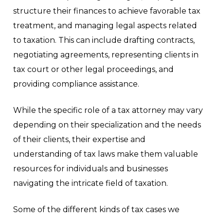
structure their finances to achieve favorable tax
treatment, and managing legal aspects related
to taxation. This can include drafting contracts,
negotiating agreements, representing clients in
tax court or other legal proceedings, and
providing compliance assistance.
While the specific role of a tax attorney may vary
depending on their specialization and the needs
of their clients, their expertise and
understanding of tax laws make them valuable
resources for individuals and businesses
navigating the intricate field of taxation.
Some of the different kinds of tax cases we