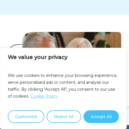
We value your privacy
We use cookies to enhance your browsing experience,
serve personalised ads or content, and analyse our
traffic. By clicking "Accept All", you consent to our use
of cookies.
Cookie Policy
Customise
Reject All
Accept All
Call Us Now: (877) 550-3911