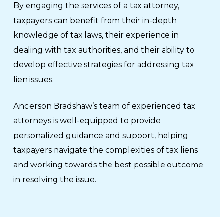
By engaging the services of a tax attorney,
taxpayers can benefit from their in-depth
knowledge of tax laws, their experience in
dealing with tax authorities, and their ability to
develop effective strategies for addressing tax
lien issues.
Anderson Bradshaw’s team of experienced tax
attorneys is well-equipped to provide
personalized guidance and support, helping
taxpayers navigate the complexities of tax liens
and working towards the best possible outcome
in resolving the issue.