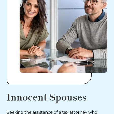
Innocent Spouses
Seeking the assistance of a tax attorney who