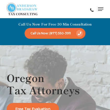
Skip
Men
to
Close
main
Menu
Call Us Now For Free 30 Min Consultation
content
Call Us Now: (877) 550-3911
Oregon
Tax Attorneys
Free Tax Evaluation