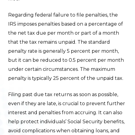
Regarding federal failure to file penalties, the
IRS imposes penalties based on a percentage of
the net tax due per month or part of a month
that the tax remains unpaid. The standard
penalty rate is generally 5 percent per month,
but it can be reduced to 0.5 percent per month
under certain circumstances. The maximum
penalty is typically 25 percent of the unpaid tax.
Filing past due tax returns as soon as possible,
even if they are late, is crucial to prevent further
interest and penalties from accruing. It can also
help protect individuals’ Social Security benefits,
avoid complications when obtaining loans, and