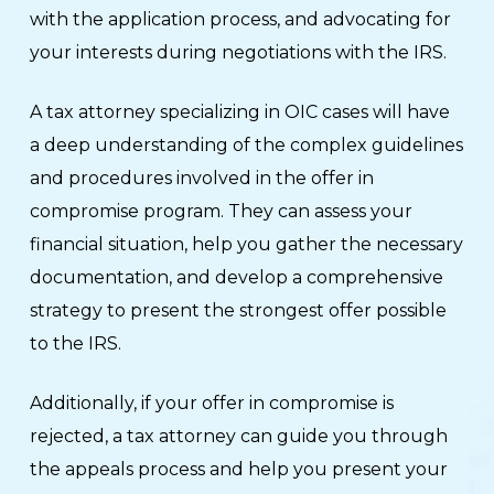
with the application process, and advocating for
your interests during negotiations with the IRS.
A tax attorney specializing in OIC cases will have
a deep understanding of the complex guidelines
and procedures involved in the offer in
compromise program. They can assess your
financial situation, help you gather the necessary
documentation, and develop a comprehensive
strategy to present the strongest offer possible
to the IRS.
Additionally, if your offer in compromise is
rejected, a tax attorney can guide you through
the appeals process and help you present your