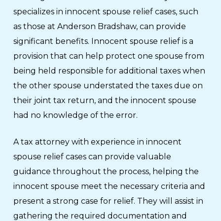
specializes in innocent spouse relief cases, such
as those at Anderson Bradshaw, can provide
significant benefits. Innocent spouse relief is a
provision that can help protect one spouse from
being held responsible for additional taxes when
the other spouse understated the taxes due on
their joint tax return, and the innocent spouse
had no knowledge of the error.
A tax attorney with experience in innocent
spouse relief cases can provide valuable
guidance throughout the process, helping the
innocent spouse meet the necessary criteria and
present a strong case for relief. They will assist in
gathering the required documentation and