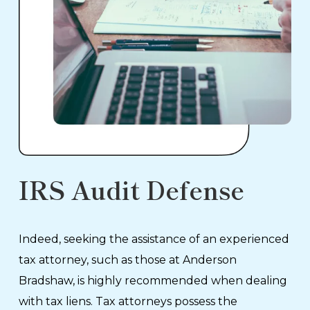
IRS Audit Defense
Indeed, seeking the assistance of an experienced
tax attorney, such as those at Anderson
Bradshaw, is highly recommended when dealing
with tax liens. Tax attorneys possess the