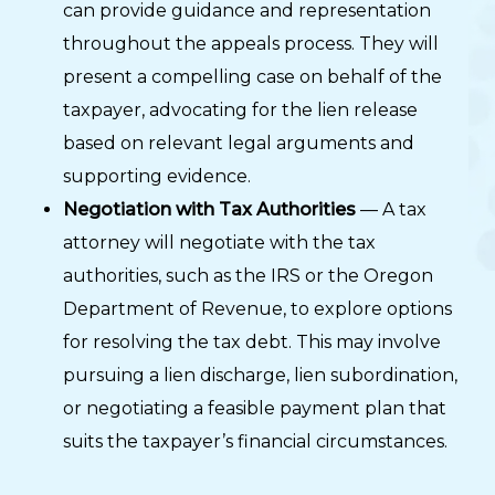
can provide guidance and representation
throughout the appeals process. They will
present a compelling case on behalf of the
taxpayer, advocating for the lien release
based on relevant legal arguments and
supporting evidence.
Negotiation with Tax Authorities
— A tax
attorney will negotiate with the tax
authorities, such as the IRS or the Oregon
Department of Revenue, to explore options
for resolving the tax debt. This may involve
pursuing a lien discharge, lien subordination,
or negotiating a feasible payment plan that
suits the taxpayer’s financial circumstances.