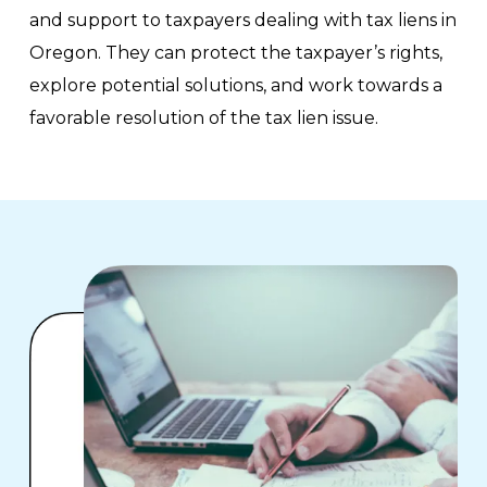
and support to taxpayers dealing with tax liens in
Oregon. They can protect the taxpayer’s rights,
explore potential solutions, and work towards a
favorable resolution of the tax lien issue.