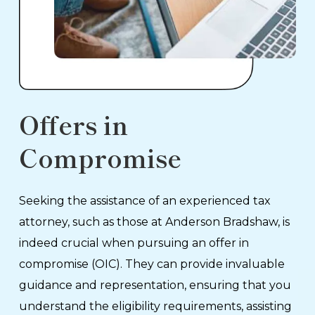
Offers in
Compromise
Seeking the assistance of an experienced tax
attorney, such as those at Anderson Bradshaw, is
indeed crucial when pursuing an offer in
compromise (OIC). They can provide invaluable
guidance and representation, ensuring that you
understand the eligibility requirements, assisting