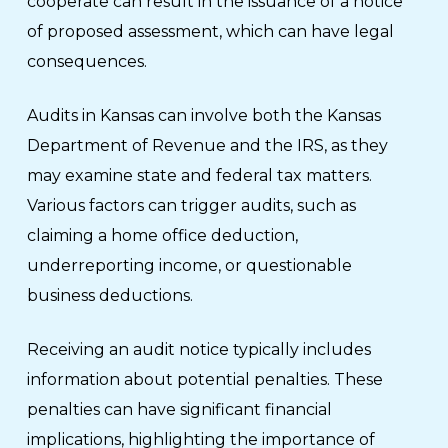
cooperate can result in the issuance of a notice
of proposed assessment, which can have legal
consequences.
Audits in Kansas can involve both the Kansas
Department of Revenue and the IRS, as they
may examine state and federal tax matters.
Various factors can trigger audits, such as
claiming a home office deduction,
underreporting income, or questionable
business deductions.
Receiving an audit notice typically includes
information about potential penalties. These
penalties can have significant financial
implications, highlighting the importance of