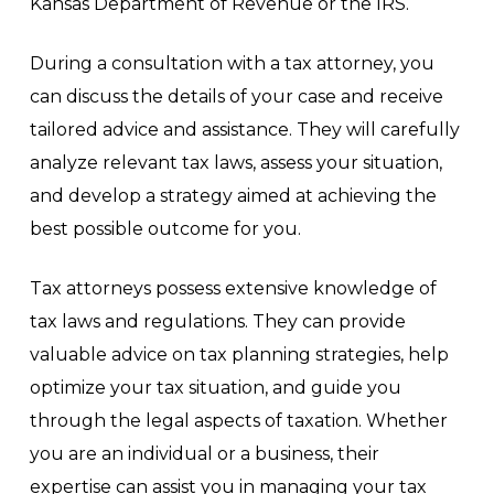
Kansas Department of Revenue or the IRS.
During a consultation with a tax attorney, you
can discuss the details of your case and receive
tailored advice and assistance. They will carefully
analyze relevant tax laws, assess your situation,
and develop a strategy aimed at achieving the
best possible outcome for you.
Tax attorneys possess extensive knowledge of
tax laws and regulations. They can provide
valuable advice on tax planning strategies, help
optimize your tax situation, and guide you
through the legal aspects of taxation. Whether
you are an individual or a business, their
expertise can assist you in managing your tax