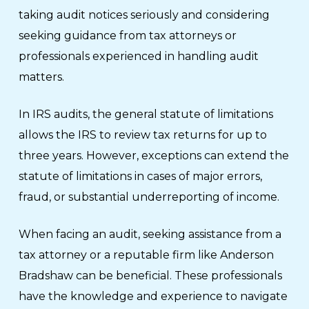
taking audit notices seriously and considering
seeking guidance from tax attorneys or
professionals experienced in handling audit
matters.
In IRS audits, the general statute of limitations
allows the IRS to review tax returns for up to
three years. However, exceptions can extend the
statute of limitations in cases of major errors,
fraud, or substantial underreporting of income.
When facing an audit, seeking assistance from a
tax attorney or a reputable firm like Anderson
Bradshaw can be beneficial. These professionals
have the knowledge and experience to navigate