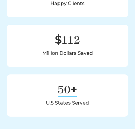
Happy Clients
Louisiana
Maine
112
Maryland
$
Massachusetts
Million Dollars Saved
Michigan
Minnesota
50
+
Mississippi
U.S States Served
Missouri
Montana
Nebraska