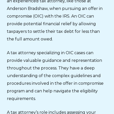
an experienced tax attorney, like those at
Anderson Bradshaw, when pursuing an offer in
compromise (OIC) with the IRS. An OIC can
provide potential financial relief by allowing
taxpayers to settle their tax debt for less than
the full amount owed.
A tax attorney specializing in OIC cases can
provide valuable guidance and representation
throughout the process. They have a deep
understanding of the complex guidelines and
procedures involved in the offer in compromise
program and can help navigate the eligibility
requirements.
A tax attorney’s role includes assessing your