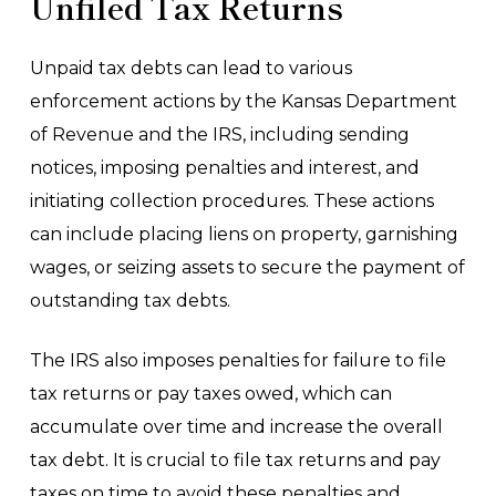
Unfiled Tax Returns
Unpaid tax debts can lead to various
enforcement actions by the Kansas Department
of Revenue and the IRS, including sending
notices, imposing penalties and interest, and
initiating collection procedures. These actions
can include placing liens on property, garnishing
wages, or seizing assets to secure the payment of
outstanding tax debts.
The IRS also imposes penalties for failure to file
tax returns or pay taxes owed, which can
accumulate over time and increase the overall
tax debt. It is crucial to file tax returns and pay
taxes on time to avoid these penalties and