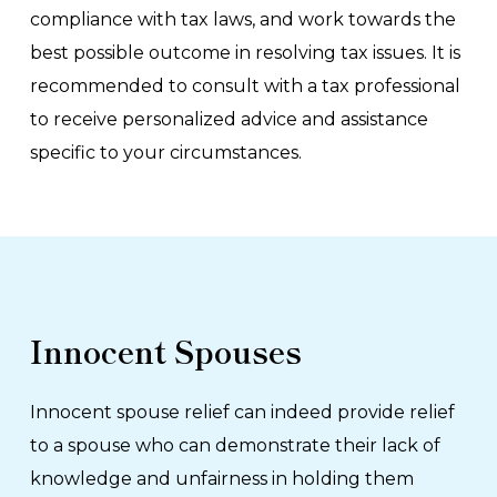
compliance with tax laws, and work towards the
best possible outcome in resolving tax issues. It is
recommended to consult with a tax professional
to receive personalized advice and assistance
specific to your circumstances.
Innocent Spouses
Innocent spouse relief can indeed provide relief
to a spouse who can demonstrate their lack of
knowledge and unfairness in holding them