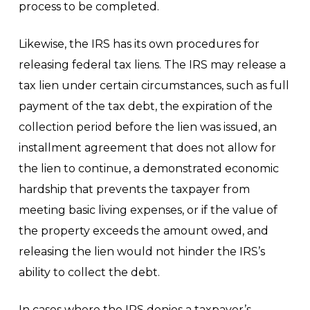
process to be completed.
Likewise, the IRS has its own procedures for
releasing federal tax liens. The IRS may release a
tax lien under certain circumstances, such as full
payment of the tax debt, the expiration of the
collection period before the lien was issued, an
installment agreement that does not allow for
the lien to continue, a demonstrated economic
hardship that prevents the taxpayer from
meeting basic living expenses, or if the value of
the property exceeds the amount owed, and
releasing the lien would not hinder the IRS’s
ability to collect the debt.
In cases where the IRS denies a taxpayer’s