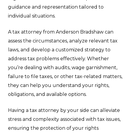
guidance and representation tailored to
individual situations.
A tax attorney from Anderson Bradshaw can
assess the circumstances, analyze relevant tax
laws, and develop a customized strategy to
address tax problems effectively. Whether
you’re dealing with audits, wage garnishment,
failure to file taxes, or other tax-related matters,
they can help you understand your rights,
obligations, and available options.
Having a tax attorney by your side can alleviate
stress and complexity associated with tax issues,
ensuring the protection of your rights