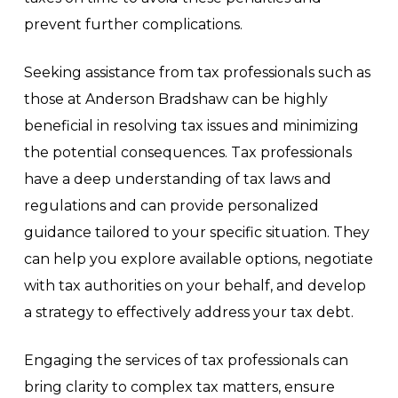
prevent further complications.
Seeking assistance from tax professionals such as
those at Anderson Bradshaw can be highly
beneficial in resolving tax issues and minimizing
the potential consequences. Tax professionals
have a deep understanding of tax laws and
regulations and can provide personalized
guidance tailored to your specific situation. They
can help you explore available options, negotiate
with tax authorities on your behalf, and develop
a strategy to effectively address your tax debt.
Engaging the services of tax professionals can
bring clarity to complex tax matters, ensure