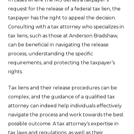
request for the release of a federal tax lien, the
taxpayer has the right to appeal the decision.
Consulting with a tax attorney who specializes in
tax liens, such as those at Anderson Bradshaw,
can be beneficial in navigating the release
process, understanding the specific
requirements, and protecting the taxpayer’s
rights.
Tax liens and their release procedures can be
complex, and the guidance of a qualified tax
attorney can indeed help individuals effectively
navigate the process and work towards the best
possible outcome. A tax attorney’s expertise in
tax laws and regulations, as well as their