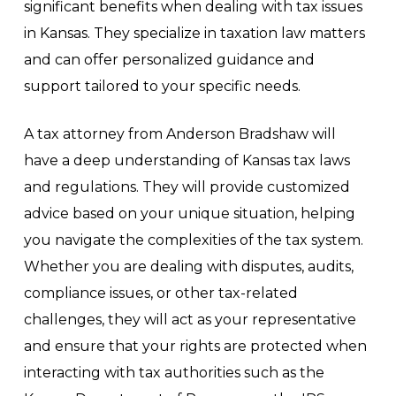
significant benefits when dealing with tax issues
in Kansas. They specialize in taxation law matters
and can offer personalized guidance and
support tailored to your specific needs.
A tax attorney from Anderson Bradshaw will
have a deep understanding of Kansas tax laws
and regulations. They will provide customized
advice based on your unique situation, helping
you navigate the complexities of the tax system.
Whether you are dealing with disputes, audits,
compliance issues, or other tax-related
challenges, they will act as your representative
and ensure that your rights are protected when
interacting with tax authorities such as the