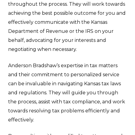
throughout the process. They will work towards
achieving the best possible outcome for you and
effectively communicate with the Kansas
Department of Revenue or the IRS on your
behalf, advocating for your interests and
negotiating when necessary.
Anderson Bradshaw’s expertise in tax matters
and their commitment to personalized service
can be invaluable in navigating Kansas tax laws
and regulations. They will guide you through
the process, assist with tax compliance, and work
towards resolving tax problems efficiently and
effectively.