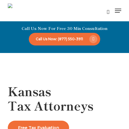
Skip
Men
to
Close
main
Menu
Call Us Now For Free 30 Min Consultation
content
Call Us Now: (877) 550-3911
Kansas
Tax Attorneys
Free Tax Evaluation