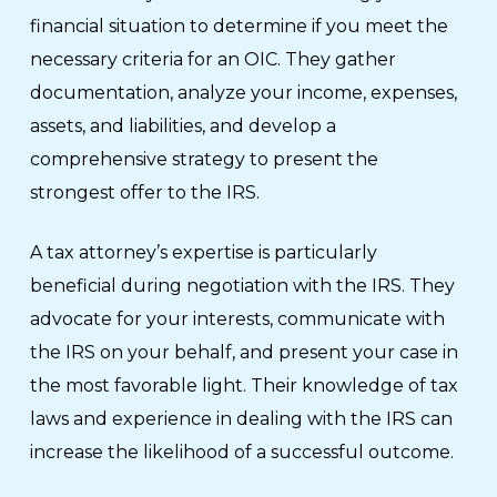
financial situation to determine if you meet the
necessary criteria for an OIC. They gather
documentation, analyze your income, expenses,
assets, and liabilities, and develop a
comprehensive strategy to present the
strongest offer to the IRS.
A tax attorney’s expertise is particularly
beneficial during negotiation with the IRS. They
advocate for your interests, communicate with
the IRS on your behalf, and present your case in
the most favorable light. Their knowledge of tax
laws and experience in dealing with the IRS can
increase the likelihood of a successful outcome.