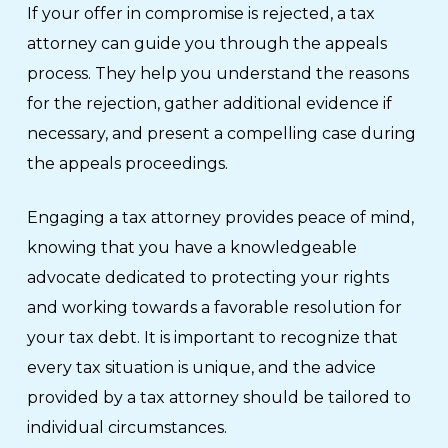
If your offer in compromise is rejected, a tax
attorney can guide you through the appeals
process. They help you understand the reasons
for the rejection, gather additional evidence if
necessary, and present a compelling case during
the appeals proceedings.
Engaging a tax attorney provides peace of mind,
knowing that you have a knowledgeable
advocate dedicated to protecting your rights
and working towards a favorable resolution for
your tax debt. It is important to recognize that
every tax situation is unique, and the advice
provided by a tax attorney should be tailored to
individual circumstances.