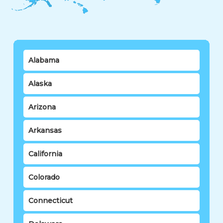
Alabama
Alaska
Arizona
Arkansas
California
Colorado
Connecticut