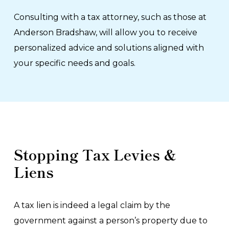
Consulting with a tax attorney, such as those at
Anderson Bradshaw, will allow you to receive
personalized advice and solutions aligned with
your specific needs and goals.
Stopping Tax Levies &
Liens
A tax lien is indeed a legal claim by the
government against a person’s property due to