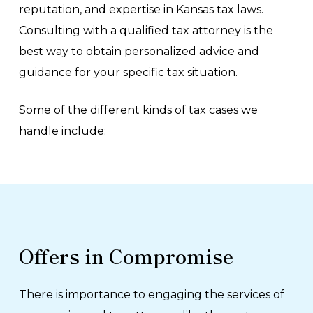
reputation, and expertise in Kansas tax laws.
Consulting with a qualified tax attorney is the
best way to obtain personalized advice and
guidance for your specific tax situation.
Some of the different kinds of tax cases we
handle include:
Offers in Compromise
There is importance to engaging the services of