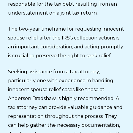
responsible for the tax debt resulting from an
understatement on a joint tax return.
The two-year timeframe for requesting innocent
spouse relief after the IRS’s collection actions is
an important consideration, and acting promptly
is crucial to preserve the right to seek relief.
Seeking assistance from a tax attorney,
particularly one with experience in handling
innocent spouse relief cases like those at
Anderson Bradshaw, is highly recommended. A
tax attorney can provide valuable guidance and
representation throughout the process. They
can help gather the necessary documentation,