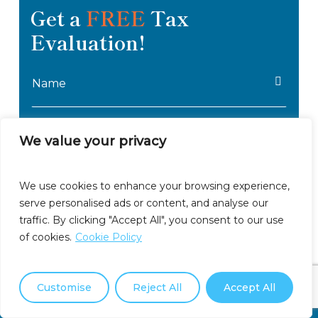
Get a
FREE
Tax
Oregon
Evaluation!
Pennsylvania
Name
Rhode Island
*
South Carolina
Email
*
We value your privacy
South Dakota
Phone
Tennessee
We use cookies to enhance your browsing experience,
*
serve personalised ads or content, and analyse our
Tax
Texas
traffic. By clicking "Accept All", you consent to our use
Amount
of cookies.
Cookie Policy
Utah
Describe
Owed
Your
Vermont
Customise
Reject All
Accept All
Tax
Call Us Now: (877) 550-3911
Issues
Virginia