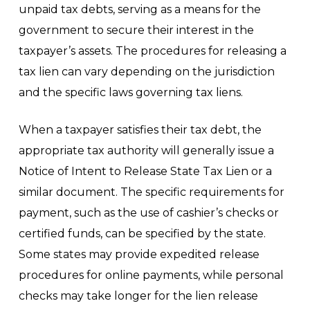
unpaid tax debts, serving as a means for the
government to secure their interest in the
taxpayer’s assets. The procedures for releasing a
tax lien can vary depending on the jurisdiction
and the specific laws governing tax liens.
When a taxpayer satisfies their tax debt, the
appropriate tax authority will generally issue a
Notice of Intent to Release State Tax Lien or a
similar document. The specific requirements for
payment, such as the use of cashier’s checks or
certified funds, can be specified by the state.
Some states may provide expedited release
procedures for online payments, while personal
checks may take longer for the lien release