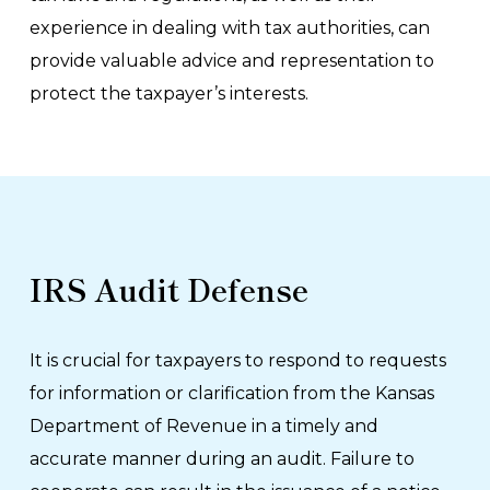
experience in dealing with tax authorities, can
provide valuable advice and representation to
protect the taxpayer’s interests.
IRS Audit Defense
It is crucial for taxpayers to respond to requests
for information or clarification from the Kansas
Department of Revenue in a timely and
accurate manner during an audit. Failure to