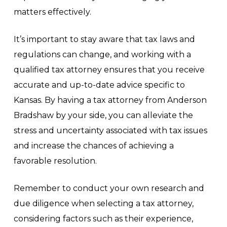
matters effectively.
It’s important to stay aware that tax laws and
regulations can change, and working with a
qualified tax attorney ensures that you receive
accurate and up-to-date advice specific to
Kansas. By having a tax attorney from Anderson
Bradshaw by your side, you can alleviate the
stress and uncertainty associated with tax issues
and increase the chances of achieving a
favorable resolution.
Remember to conduct your own research and
due diligence when selecting a tax attorney,
considering factors such as their experience,