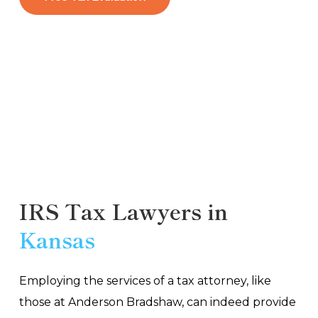
IRS Tax Lawyers in
Kansas
Employing the services of a tax attorney, like
those at Anderson Bradshaw, can indeed provide