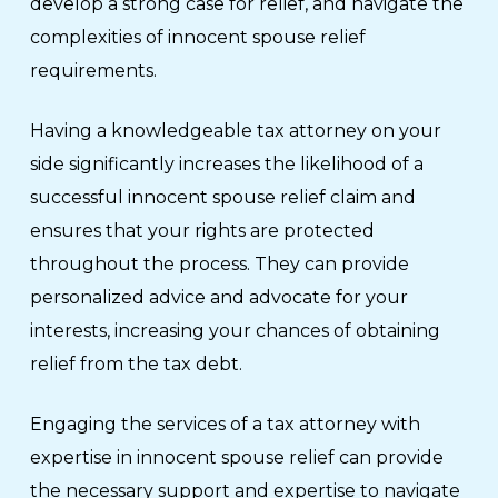
develop a strong case for relief, and navigate the
complexities of innocent spouse relief
requirements.
Having a knowledgeable tax attorney on your
side significantly increases the likelihood of a
successful innocent spouse relief claim and
ensures that your rights are protected
throughout the process. They can provide
personalized advice and advocate for your
interests, increasing your chances of obtaining
relief from the tax debt.
Engaging the services of a tax attorney with
expertise in innocent spouse relief can provide
the necessary support and expertise to navigate