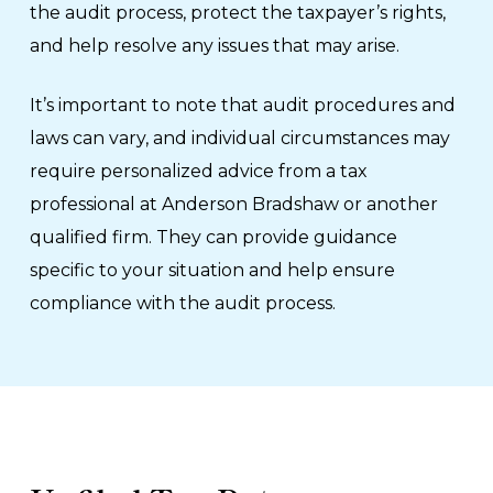
the audit process, protect the taxpayer’s rights,
and help resolve any issues that may arise.
It’s important to note that audit procedures and
laws can vary, and individual circumstances may
require personalized advice from a tax
professional at Anderson Bradshaw or another
qualified firm. They can provide guidance
specific to your situation and help ensure
compliance with the audit process.