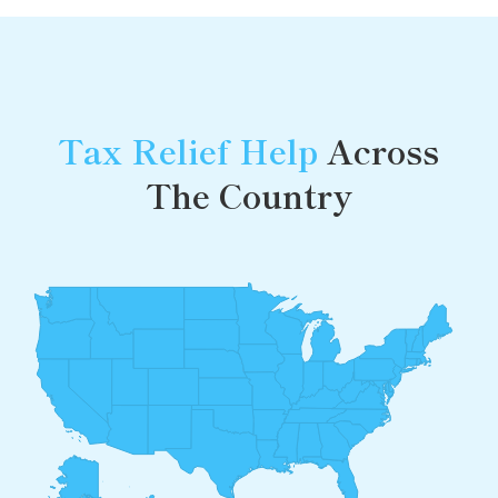
Tax Relief Help
Across
The Country