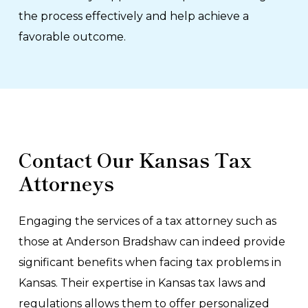
the process effectively and help achieve a
favorable outcome.
Contact Our Kansas Tax
Attorneys
Engaging the services of a tax attorney such as
those at Anderson Bradshaw can indeed provide
significant benefits when facing tax problems in
Kansas. Their expertise in Kansas tax laws and
regulations allows them to offer personalized