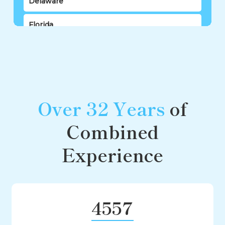
Delaware
Florida
Georgia
Hawaii
Idaho
Over 32 Years
of
Illinois
Combined
Indiana
Experience
Iowa
Kansas
4557
Kentucky