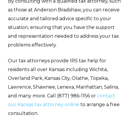
By consulting with a qualified tax attorney, such
as those at Anderson Bradshaw, you can receive
accurate and tailored advice specific to your
situation, ensuring that you have the support
and representation needed to address your tax
problems effectively.
Our tax attorneys provide IRS tax help for
residents all over Kansas including Wichita,
Overland Park, Kansas City, Olathe, Topeka,
Lawrence, Shawnee, Lenexa, Manhattan, Salina,
and many more. Call (877) 986-1156 or
contact
our Kansas tax attorney online
to arrange a free
consultation.