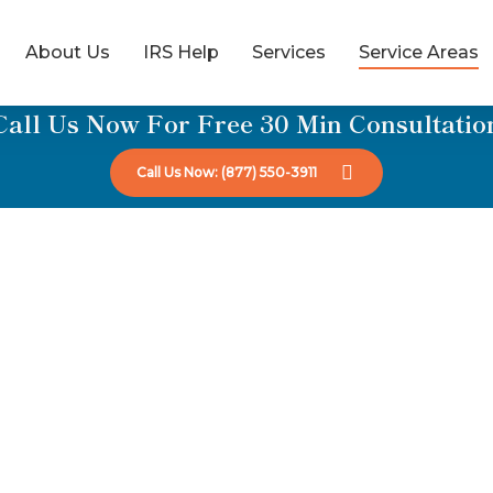
About Us
IRS Help
Services
Service Areas
Call Us Now For Free 30 Min Consultatio
Call Us Now: (877) 550-3911