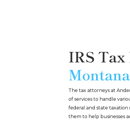
IRS Tax 
Montan
The tax attorneys at And
of services to handle vario
federal and state taxation
them to help businesses a