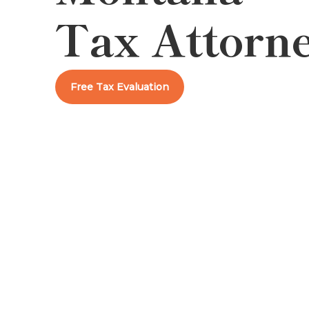
Tax Attorn
Free Tax Evaluation