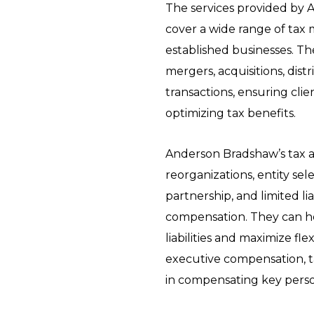
The services provided by
cover a wide range of tax 
established businesses. Th
mergers, acquisitions, distr
transactions, ensuring cli
optimizing tax benefits.
Anderson Bradshaw’s tax a
reorganizations, entity sel
partnership, and limited li
compensation. They can hel
liabilities and maximize fle
executive compensation, t
in compensating key person