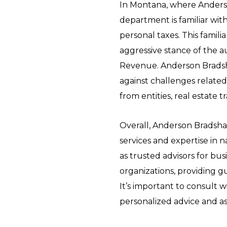
In Montana, where Anderso
department is familiar with
personal taxes. This familia
aggressive stance of the a
Revenue. Anderson Bradsh
against challenges related
from entities, real estate 
Overall, Anderson Bradsha
services and expertise in 
as trusted advisors for bus
organizations, providing g
It’s important to consult w
personalized advice and ass