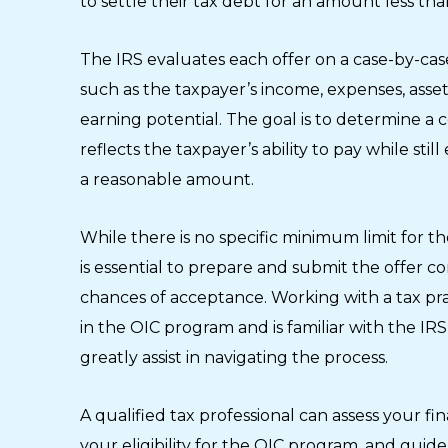
to settle their tax debt for an amount less th
The IRS evaluates each offer on a case-by-case
such as the taxpayer’s income, expenses, asset
earning potential. The goal is to determine 
reflects the taxpayer’s ability to pay while stil
a reasonable amount.
While there is no specific minimum limit for the
is essential to prepare and submit the offer c
chances of acceptance. Working with a tax pra
in the OIC program and is familiar with the I
greatly assist in navigating the process.
A qualified tax professional can assess your fin
your eligibility for the OIC program, and gui