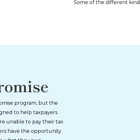
Some of the different kind
romise
romise program, but the
igned to help taxpayers
re unable to pay their tax
payers have the opportunity