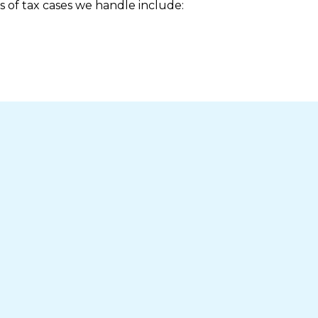
s of tax cases we handle include: