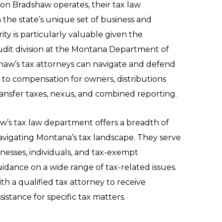
n Bradshaw operates, their tax law
 the state’s unique set of business and
rity is particularly valuable given the
udit division at the Montana Department of
aw’s tax attorneys can navigate and defend
 to compensation for owners, distributions
transfer taxes, nexus, and combined reporting.
w’s tax law department offers a breadth of
navigating Montana’s tax landscape. They serve
inesses, individuals, and tax-exempt
uidance on a wide range of tax-related issues.
ith a qualified tax attorney to receive
istance for specific tax matters.