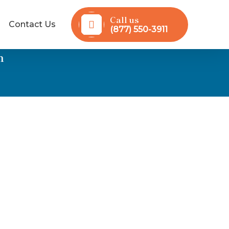
Call us
Contact Us
(877) 550-3911
n