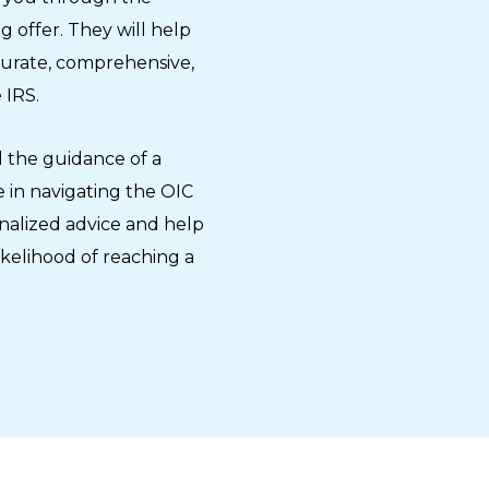
 offer. They will help
curate, comprehensive,
 IRS.
 the guidance of a
 in navigating the OIC
nalized advice and help
ikelihood of reaching a