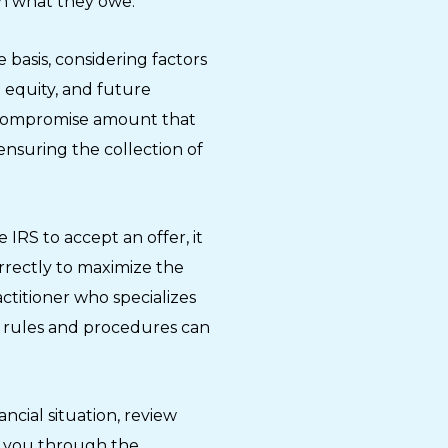
an what they owe.
 basis, considering factors
 equity, and future
a compromise amount that
l ensuring the collection of
 IRS to accept an offer, it
orrectly to maximize the
ctitioner who specializes
RS rules and procedures can
ancial situation, review
de you through the