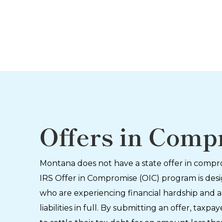
Offers in Comp
Montana does not have a state offer in comp
IRS Offer in Compromise (OIC) program is des
who are experiencing financial hardship and a
liabilities in full. By submitting an offer, tax