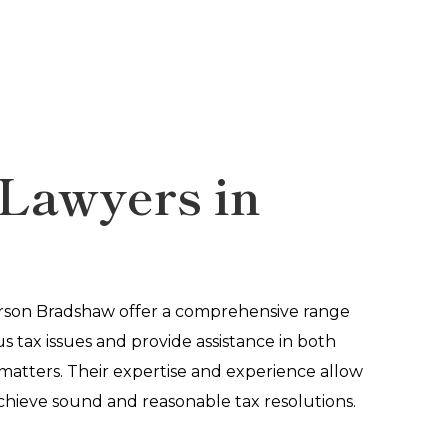
Lawyers in
a
erson Bradshaw offer a comprehensive range
us tax issues and provide assistance in both
 matters. Their expertise and experience allow
chieve sound and reasonable tax resolutions.