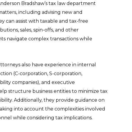
 Anderson Bradshaw’s tax law department
matters, including advising new and
ey can assist with taxable and tax-free
ibutions, sales, spin-offs, and other
ents navigate complex transactions while
ttorneys also have experience in internal
ection (C-corporation, S-corporation,
ability companies), and executive
p structure business entities to minimize tax
xibility. Additionally, they provide guidance on
aking into account the complexities involved
nel while considering tax implications.