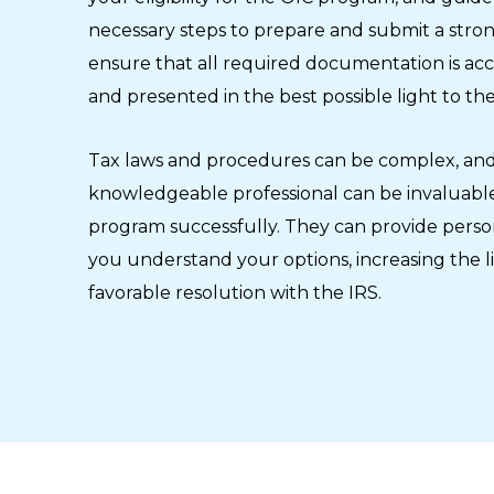
necessary steps to prepare and submit a strong
ensure that all required documentation is ac
and presented in the best possible light to the
Tax laws and procedures can be complex, and
knowledgeable professional can be invaluable
program successfully. They can provide perso
you understand your options, increasing the l
favorable resolution with the IRS.