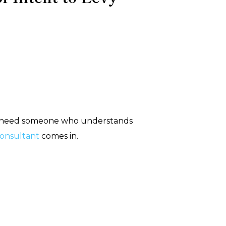
 You need someone who understands
 consultant
comes in.