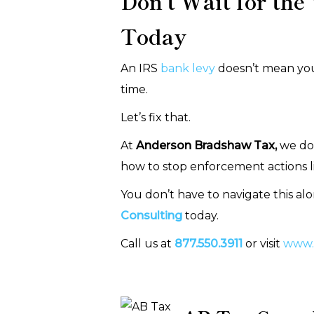
Don’t Wait for the
Today
An IRS
bank levy
doesn’t mean you’
time.
Let’s fix that.
At
Anderson Bradshaw Tax,
we don
how to stop enforcement actions lik
You don’t have to navigate this al
Consulting
today.
Call us at
877.550.3911
or visit
www.