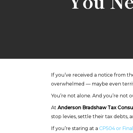
You Ne
If you’ve received a notice from t
overwhelmed — maybe even terrif
You’re not alone. And you’re not ou
At
Anderson Bradshaw Tax Consul
stop levies, settle their tax debts,
If you’re staring at a
CP504 or Final