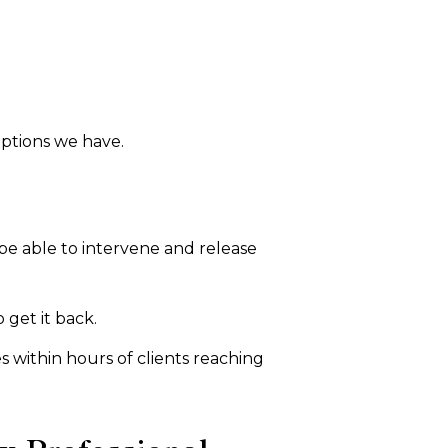
options we have.
be able to intervene and release
 get it back.
es within hours of clients reaching