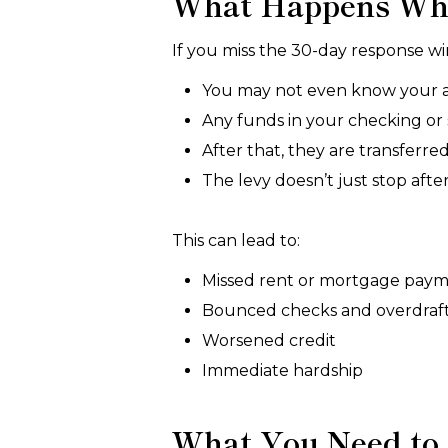
What Happens Whe
If you miss the 30-day response win
You may not even know your acc
Any funds in your checking or s
After that, they are transferred
The levy doesn’t just stop aft
This can lead to:
Missed rent or mortgage pay
Bounced checks and overdraft
Worsened credit
Immediate hardship
What You Need to 