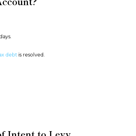
Account?
days.
ax debt
is resolved.
 Intent to Levy