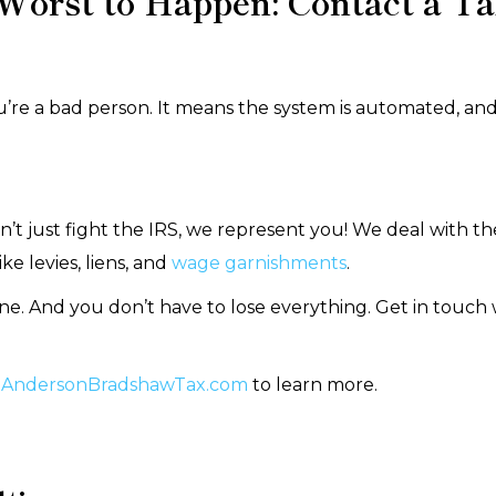
 Worst to Happen: Contact a Ta
re a bad person. It means the system is automated, and 
’t just fight the IRS, we represent you! We deal with th
e levies, liens, and
wage garnishments
.
one. And you don’t have to lose everything. Get in touch
AndersonBradshawTax.com
to learn more.