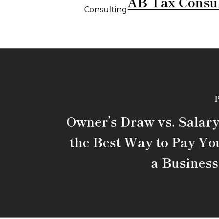
AB Tax Consu
P
Owner’s Draw vs. Salary
the Best Way to Pay You
a Busines