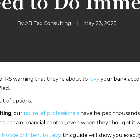
ed to Do Imme
By
AB Tax Consulting
May 23, 2025
he IRS warning that they’re about to
levy
your bank accoun
ied.
t of options.
ting
, our
tax relief professionals
have helped thousands of
 and regain financial control, even when they thought it w
 Notice of Intent to Levy,
this guide will show you exactly