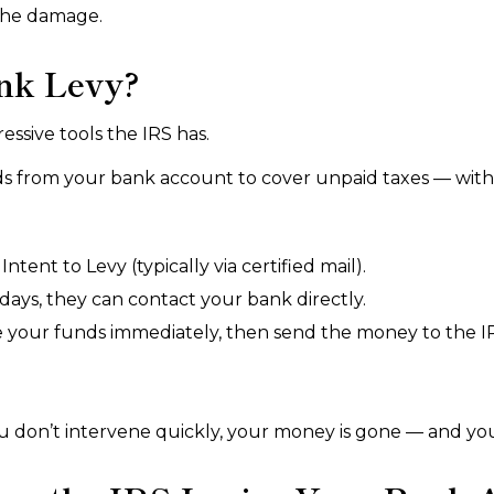
 the damage.
nk Levy?
essive tools the IRS has.
nds from your bank account to cover unpaid taxes — with
ntent to Levy (typically via certified mail).
days, they can contact your bank directly.
e your funds immediately, then send the money to the IRS
f you don’t intervene quickly, your money is gone — and yo