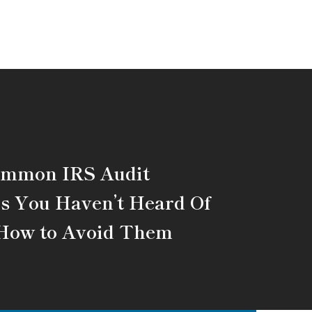
ommon IRS Audit
s You Haven’t Heard Of
How to Avoid Them