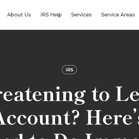
About Us
IRS Help
Services
Service Areas
IRS
eatening to L
ccount? Here