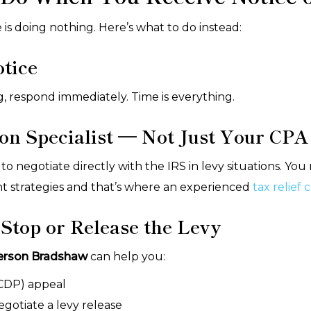
s doing nothing. Here’s what to do instead:
otice
ing, respond immediately. Time is everything.
ion Specialist — Not Just Your CPA
 to negotiate directly with the IRS in levy situations.
nt strategies and that’s where an experienced
tax relief
 Stop or Release the Levy
erson Bradshaw
can help you:
(CDP) appeal
egotiate a levy release