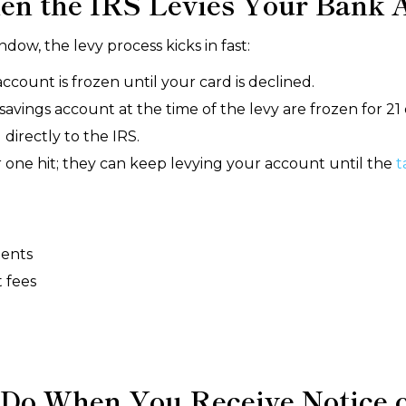
n the IRS Levies Your Bank 
dow, the levy process kicks in fast:
ount is frozen until your card is declined.
avings account at the time of the levy are frozen for 21 
 directly to the IRS.
er one hit; they can keep levying your account until the
t
ments
 fees
Do When You Receive Notice of