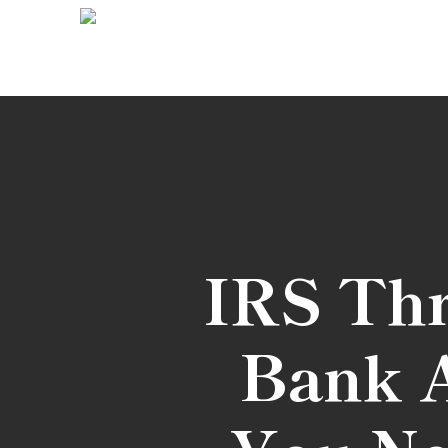
Skip
to
main
content
IRS Thr
Bank A