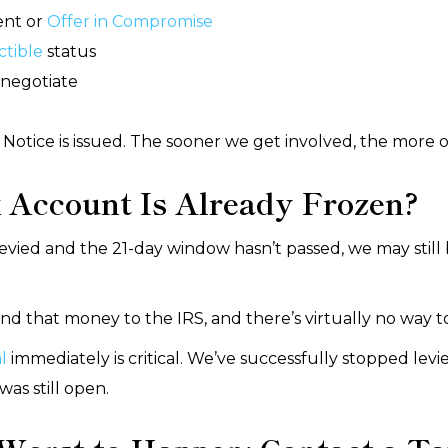
ent or
Offer in Compromise
ctible
status
negotiate
Notice is issued. The sooner we get involved, the more 
 Account Is Already Frozen?
evied and the 21-day window hasn’t passed, we may still 
end that money to the IRS, and there’s virtually no way to
l
immediately is critical. We’ve successfully stopped levi
as still open.