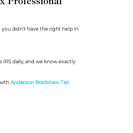
x Professional
you didn’t have the right help in
e IRS daily, and we know exactly
 with
Anderson Bradshaw Tax