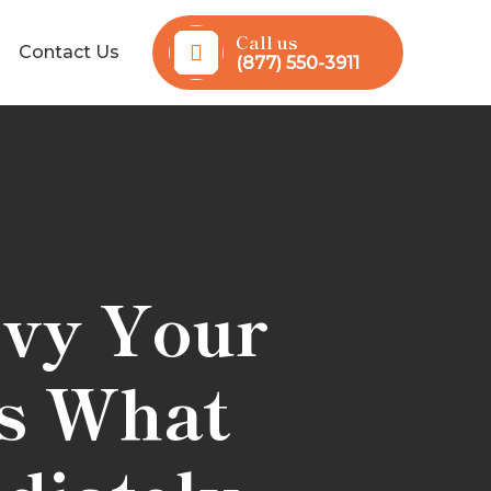
Call us
Contact Us
(877) 550-3911
evy Your
’s What