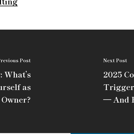
lting
revious Post
Next Post
: What’s
2025 C
rself as
Trigger
s Owner?
— And 