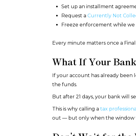
Set up an installment agreem
Request a
Currently Not Colle
Freeze enforcement while we 
Every minute matters once a Final 
What If Your Bank
If your account has already been l
the funds.
But after 21 days, your bank will s
This is why calling a
tax professiona
out — but only when the window w