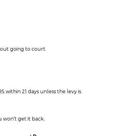
out going to court.
 within 21 days unless the levy is
u won’t get it back.