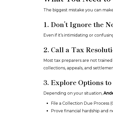
The biggest mistake you can make i
1. Don’t Ignore the N
Even if it’s intimidating or confus
2. Call a Tax Resolut
Most tax preparers are not trained
collections, appeals, and settleme
3. Explore Options to
Depending on your situation,
And
File a Collection Due Process 
Prove financial hardship and n