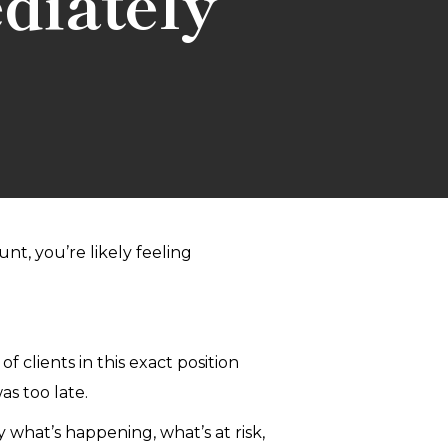
diately
t, you’re likely feeling
 clients in this exact position
as too late.
 what’s happening, what’s at risk,