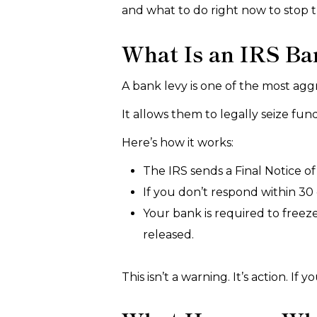
and what to do right now to stop
What Is an IRS Ba
A bank levy is one of the most aggr
It allows them to legally seize fu
Here’s how it works:
The IRS sends a Final Notice of I
If you don’t respond within 30 
Your bank is required to freez
released.
This isn’t a warning. It’s action. I