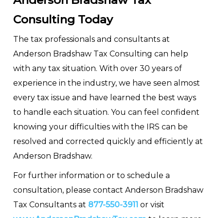
Anderson Bradshaw Tax
Consulting Today
The tax professionals and consultants at
Anderson Bradshaw Tax Consulting can help
with any tax situation. With over 30 years of
experience in the industry, we have seen almost
every tax issue and have learned the best ways
to handle each situation. You can feel confident
knowing your difficulties with the IRS can be
resolved and corrected quickly and efficiently at
Anderson Bradshaw.
For further information or to schedule a
consultation, please contact Anderson Bradshaw
Tax Consultants at
877-550-3911
or visit