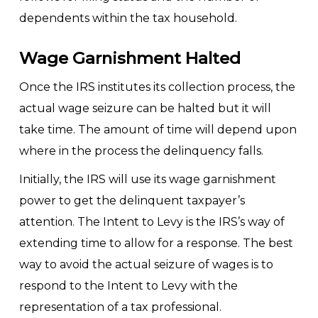
dependents within the tax household.
Wage Garnishment Halted
Once the IRS institutes its collection process, the
actual wage seizure can be halted but it will
take time. The amount of time will depend upon
where in the process the delinquency falls.
Initially, the IRS will use its wage garnishment
power to get the delinquent taxpayer’s
attention. The Intent to Levy is the IRS’s way of
extending time to allow for a response. The best
way to avoid the actual seizure of wages is to
respond to the Intent to Levy with the
representation of a tax professional.