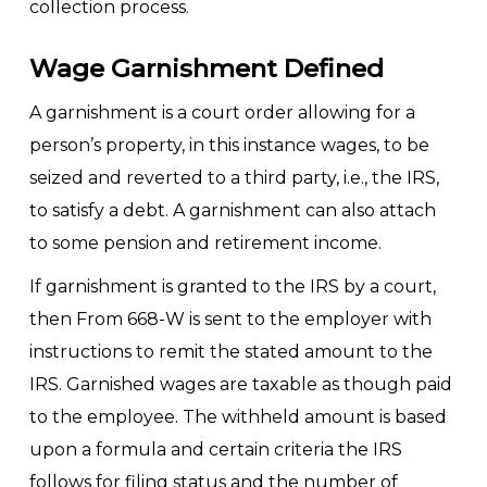
collection process.
Wage Garnishment Defined
A garnishment is a court order allowing for a
person’s property, in this instance wages, to be
seized and reverted to a third party, i.e., the IRS,
to satisfy a debt. A garnishment can also attach
to some pension and retirement income.
If garnishment is granted to the IRS by a court,
then From 668-W is sent to the employer with
instructions to remit the stated amount to the
IRS. Garnished wages are taxable as though paid
to the employee. The withheld amount is based
upon a formula and certain criteria the IRS
follows for filing status and the number of