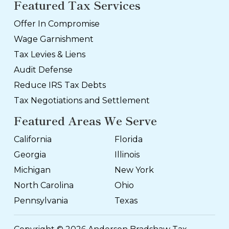
Featured Tax Services
Offer In Compromise
Wage Garnishment
Tax Levies & Liens
Audit Defense
Reduce IRS Tax Debts
Tax Negotiations and Settlement
Featured Areas We Serve
California
Florida
Georgia
Illinois
Michigan
New York
North Carolina
Ohio
Pennsylvania
Texas