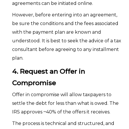
agreements can be initiated online.
However, before entering into an agreement,
be sure the conditions and the fees associated
with the payment plan are known and
understood. It is best to seek the advice of a tax
consultant before agreeing to any installment
plan.
4. Request an Offer in
Compromise
Offer in compromise will allow taxpayers to
settle the debt for less than what is owed. The
IRS approves ~40% of the offers it receives.
The process is technical and structured, and