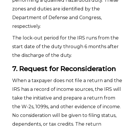
performing a qualified hazardous duty. These
zones and duties are identified by the
Department of Defense and Congress,
respectively.
The lock-out period for the IRS runs from the
start date of the duty through 6 months after
the discharge of the duty.
7. Request for Reconsideration
When a taxpayer does not file a return and the
IRS has a record of income sources, the IRS will
take the initiative and prepare a return from
the W-2s, 1099s, and other evidence of income.
No consideration will be given to filing status,
dependents, or tax credits. The return