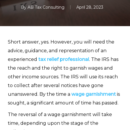
By
AB Tax Consulting
April 28, 2023
Short answer, yes. However, you will need the
advice, guidance, and representation of an
experienced
tax relief professional
. The IRS has
the reach and the right to garnish wages and
other income sources. The IRS will use its reach
to collect after several notices have gone
unanswered. By the time a
wage garnishment
is
sought, a significant amount of time has passed.
The reversal of a wage garnishment will take
time, depending upon the stage of the