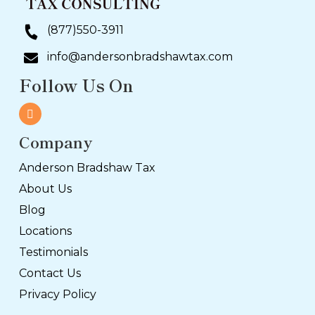
(877)550-3911
info@andersonbradshawtax.com
Follow Us On
Company
Anderson Bradshaw Tax
About Us
Blog
Locations
Testimonials
Contact Us
Privacy Policy