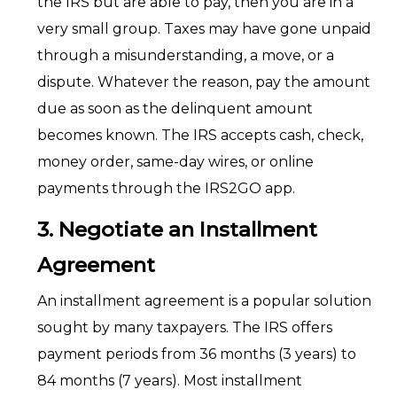
the IRS but are able to pay, then you are in a
very small group. Taxes may have gone unpaid
through a misunderstanding, a move, or a
dispute. Whatever the reason, pay the amount
due as soon as the delinquent amount
becomes known. The IRS accepts cash, check,
money order, same-day wires, or online
payments through the IRS2GO app.
3. Negotiate an Installment
Agreement
An installment agreement is a popular solution
sought by many taxpayers. The IRS offers
payment periods from 36 months (3 years) to
84 months (7 years). Most installment