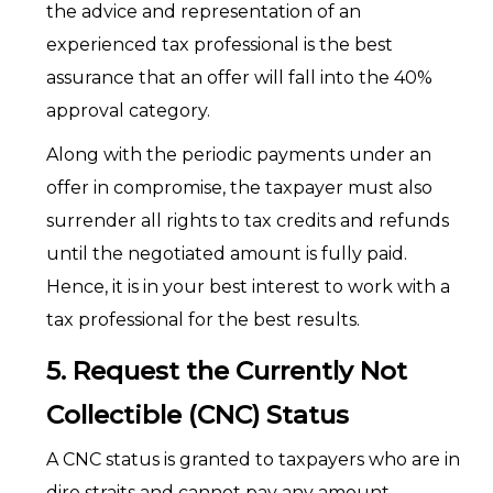
the advice and representation of an
experienced tax professional is the best
assurance that an offer will fall into the 40%
approval category.
Along with the periodic payments under an
offer in compromise, the taxpayer must also
surrender all rights to tax credits and refunds
until the negotiated amount is fully paid.
Hence, it is in your best interest to work with a
tax professional for the best results.
5. Request the Currently Not
Collectible (CNC) Status
A CNC status is granted to taxpayers who are in
dire straits and cannot pay any amount