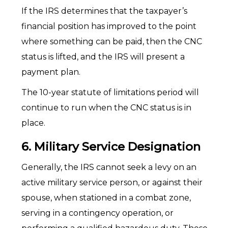
If the IRS determines that the taxpayer’s
financial position has improved to the point
where something can be paid, then the CNC
status is lifted, and the IRS will present a
payment plan.
The 10-year statute of limitations period will
continue to run when the CNC status is in
place.
6. Military Service Designation
Generally, the IRS cannot seek a levy on an
active military service person, or against their
spouse, when stationed in a combat zone,
serving in a contingency operation, or