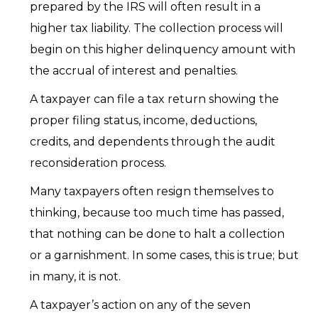
prepared by the IRS will often result in a
higher tax liability. The collection process will
begin on this higher delinquency amount with
the accrual of interest and penalties.
A taxpayer can file a tax return showing the
proper filing status, income, deductions,
credits, and dependents through the audit
reconsideration process.
Many taxpayers often resign themselves to
thinking, because too much time has passed,
that nothing can be done to halt a collection
or a garnishment. In some cases, this is true; but
in many, it is not.
A taxpayer’s action on any of the seven