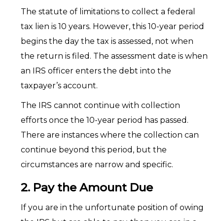
The statute of limitations to collect a federal
tax lien is 10 years. However, this 10-year period
begins the day the tax is assessed, not when
the return is filed. The assessment date is when
an IRS officer enters the debt into the
taxpayer’s account.
The IRS cannot continue with collection
efforts once the 10-year period has passed.
There are instances where the collection can
continue beyond this period, but the
circumstances are narrow and specific.
2. Pay the Amount Due
If you are in the unfortunate position of owing