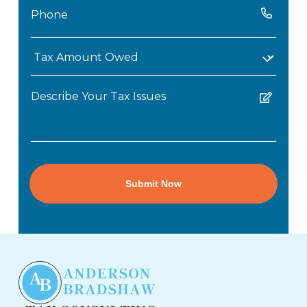
Phone
(Required)
Tax
Amount
Untitled
Owed