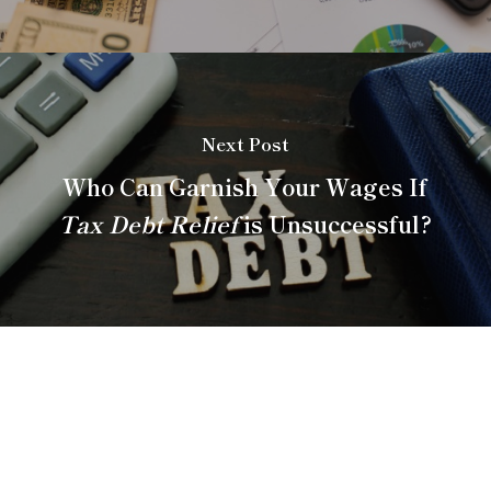
Next Post
Who Can Garnish Your Wages If
Tax Debt Relief
is Unsuccessful?
About Anderson
Bradshaw Tax Consulting