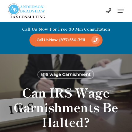
Skip
Men
to
Close
main
Menu
Call Us Now For Free 30 Min Consultation
content
Call Us Now: (877) 550-3911
IRS wage Garnishment
Can IRS Wage
Garnishments Be
Halted?