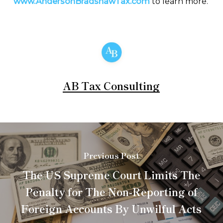
www.AndersonBradshawTax.com
to learn more.
AB Tax Consulting
Previous Post
The US Supreme Court Limits The
Penalty for The Non-Reporting of
Foreign Accounts By Unwilful Acts