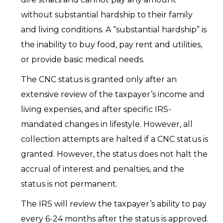
without substantial hardship to their family
and living conditions. A “substantial hardship” is
the inability to buy food, pay rent and utilities,
or provide basic medical needs.
The CNC status is granted only after an
extensive review of the taxpayer’s income and
living expenses, and after specific IRS-
mandated changes in lifestyle. However, all
collection attempts are halted if a CNC status is
granted. However, the status does not halt the
accrual of interest and penalties, and the
status is not permanent.
The IRS will review the taxpayer’s ability to pay
every 6-24 months after the status is approved.