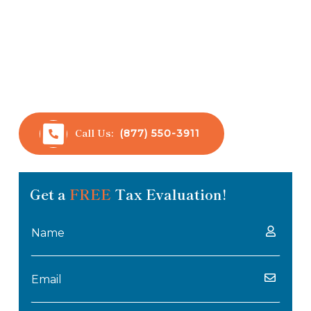
Anderson Bradshaw Tax Consulting is passionate
about helping individuals and businesses resolve
their tax-related difficulties. Our tax
professionals have over 32 years of experience
working with taxpayers and dealing with the IRS.
Call Us:
(877) 550-3911
Get a
FREE
Tax Evaluation!
Name
(Required)
Email
(Required)