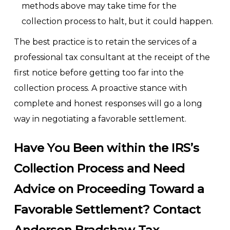
methods above may take time for the
collection process to halt, but it could happen.
The best practice is to retain the services of a
professional tax consultant at the receipt of the
first notice before getting too far into the
collection process. A proactive stance with
complete and honest responses will go a long
way in negotiating a favorable settlement.
Have You Been within the IRS’s
Collection Process and Need
Advice on Proceeding Toward a
Favorable Settlement? Contact