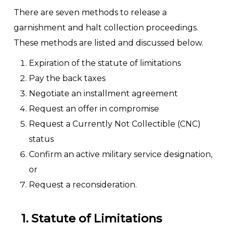
There are seven methods to release a
garnishment and halt collection proceedings.
These methods are listed and discussed below.
Expiration of the statute of limitations
Pay the back taxes
Negotiate an installment agreement
Request an offer in compromise
Request a Currently Not Collectible (CNC)
status
Confirm an active military service designation,
or
Request a reconsideration.
1. Statute of Limitations